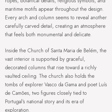
ropes, botanical details, religious symbols, and
maritime motifs appear throughout the design.
Every arch and column seems to reveal another
carefully carved detail, creating an atmosphere
that feels both monumental and delicate.
Inside the Church of Santa Maria de Belém, the
vast interior is supported by graceful,
decorated columns that rise toward a richly
vaulted ceiling. The church also holds the
tombs of explorer Vasco da Gama and poet Luís
de Camões, two figures closely tied to
Portugal’s national story and its era of
exploration.