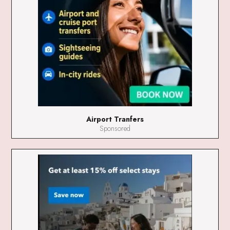
Airport Tranfers
Sponsored