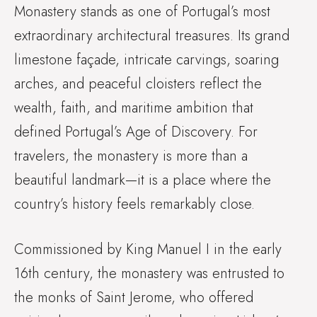
Monastery stands as one of Portugal’s most
extraordinary architectural treasures. Its grand
limestone façade, intricate carvings, soaring
arches, and peaceful cloisters reflect the
wealth, faith, and maritime ambition that
defined Portugal’s Age of Discovery. For
travelers, the monastery is more than a
beautiful landmark—it is a place where the
country’s history feels remarkably close.
Commissioned by King Manuel I in the early
16th century, the monastery was entrusted to
the monks of Saint Jerome, who offered