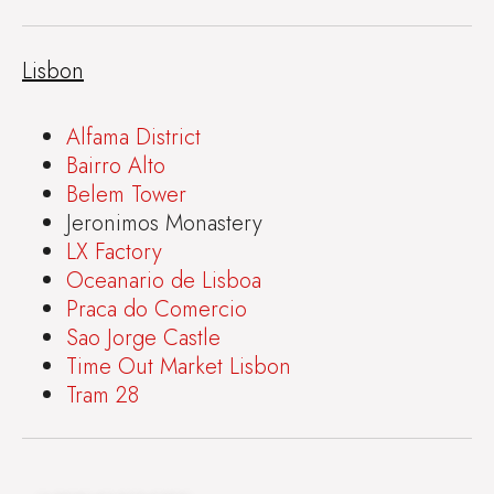
Lisbon
Alfama District
Bairro Alto
Belem Tower
Jeronimos Monastery
LX Factory
Oceanario de Lisboa
Praca do Comercio
Sao Jorge Castle
Time Out Market Lisbon
Tram 28