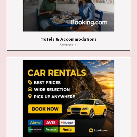
Hotels & Accommodations
Sponsored