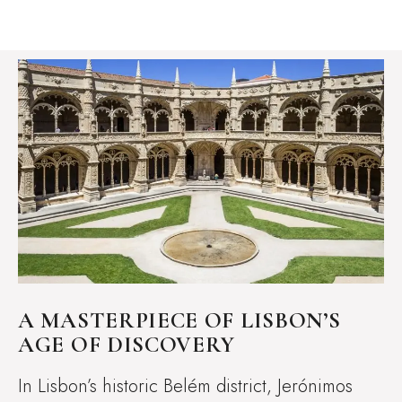
A MASTERPIECE OF LISBON’S
AGE OF DISCOVERY
In Lisbon’s historic Belém district, Jerónimos