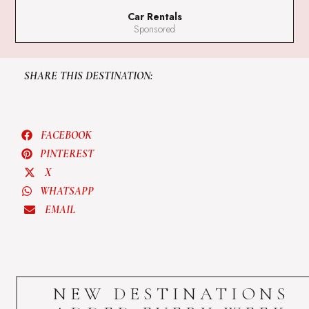
Car Rentals
Sponsored
SHARE THIS DESTINATION:
FACEBOOK
PINTEREST
X
WHATSAPP
EMAIL
NEW DESTINATIONS