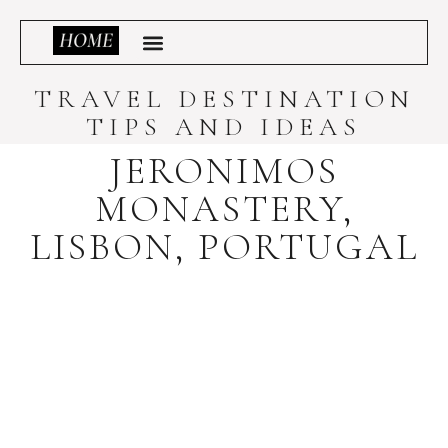
TRAVEL DESTINATION
TIPS AND IDEAS
JERONIMOS
MONASTERY,
LISBON, PORTUGAL