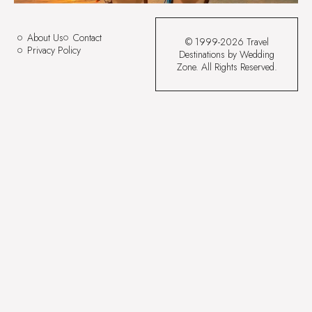
About Us
Contact
© 1999-2026 Travel
Privacy Policy
Destinations by Wedding
Zone. All Rights Reserved.