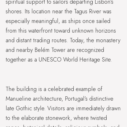
spiritual support to sailors departing Lisbon’s
shores. Its location near the Tagus River was
especially meaningful, as ships once sailed
from this waterfront toward unknown horizons
and distant trading routes. Today, the monastery
and nearby Belém Tower are recognized
together as a UNESCO World Heritage Site.
The building is a celebrated example of
Manueline architecture, Portugal’s distinctive
late Gothic style. Visitors are immediately drawn
to the elaborate stonework, where twisted