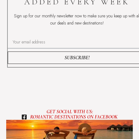
ADDED EVERY WEEK
Sign up for our monthly newsletter now to make sure you keep up with al
our deals and new destinations!
SUBSCRIBE!
GET SOCIAL WITH US:
ROMANTIC DESTINATIONS ON FACEBOOK