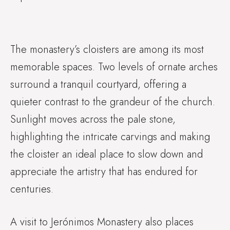
The monastery’s cloisters are among its most
memorable spaces. Two levels of ornate arches
surround a tranquil courtyard, offering a
quieter contrast to the grandeur of the church.
Sunlight moves across the pale stone,
highlighting the intricate carvings and making
the cloister an ideal place to slow down and
appreciate the artistry that has endured for
centuries.
A visit to Jerónimos Monastery also places