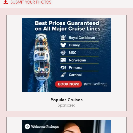
SUBMIT YOUR PHOTOS
Popular Cruises
Sponsored