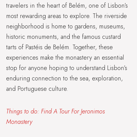
travelers in the heart of Belém, one of Lisbon’s
most rewarding areas to explore. The riverside
neighborhood is home to gardens, museums,
historic monuments, and the famous custard
tarts of Pastéis de Belém. Together, these
experiences make the monastery an essential
stop for anyone hoping to understand Lisbon’s
enduring connection to the sea, exploration,
and Portuguese culture.
Things to do: Find A Tour For Jeronimos
Monastery